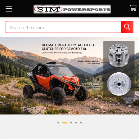
Search