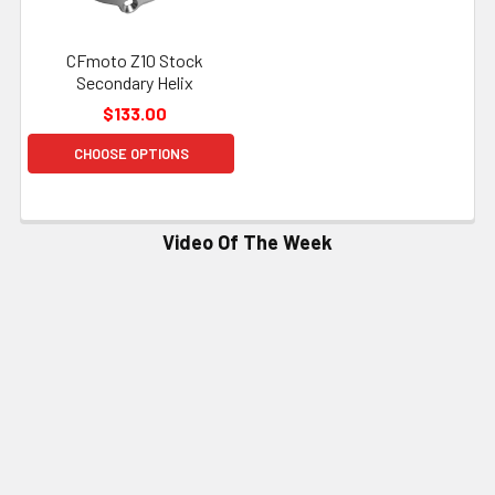
CFmoto Z10 Stock
Secondary Helix
$133.00
CHOOSE OPTIONS
Video Of The Week