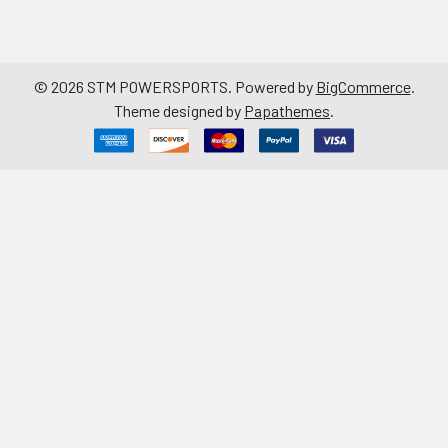
©
2026
STM POWERSPORTS.
Powered by
BigCommerce
.
Theme designed by
Papathemes
.