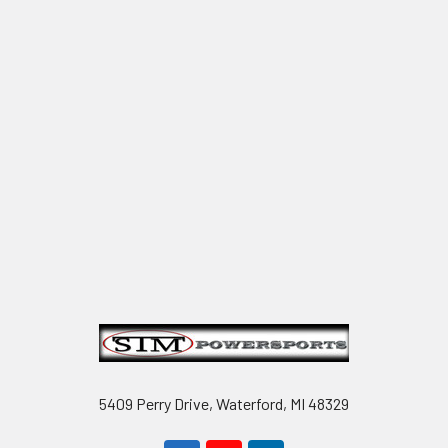
Footer
5409 Perry Drive, Waterford, MI 48329