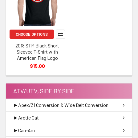
CHOOSE OPTIONS
2018 STM Black Short
Sleeved T-Shirt with
American Flag Logo
$15.00
ATV/UTV, SIDE BY SIDE
►Apex/Z1 Conversion & Wide Belt Conversion
►Arctic Cat
►Can-Am