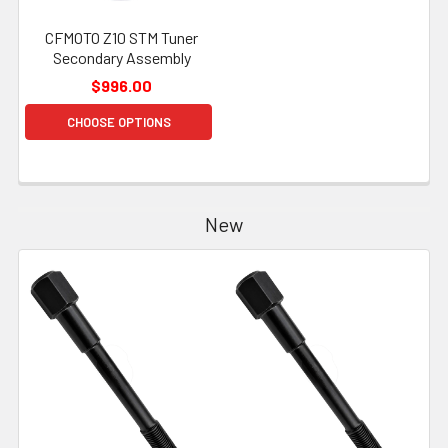
CFMOTO Z10 STM Tuner
Secondary Assembly
$996.00
CHOOSE OPTIONS
New