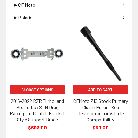
►CF Moto
►Polaris
CHOOSE OPTIONS
ADD TO CART
2016-2022 RZR Turbo, and
CFMoto Z10 Stock Primary
Pro Turbo: STM Drag
Clutch Puller - See
Racing Tied Clutch Bracket
Description for Vehicle
Style Support Brace
Compatibility
$693.00
$50.00