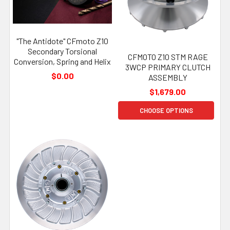
"The Antidote" CFmoto Z10
Secondary Torsional
CFMOTO Z10 STM RAGE
Conversion, Spring and Helix
3WCP PRIMARY CLUTCH
$0.00
ASSEMBLY
$1,679.00
CHOOSE OPTIONS