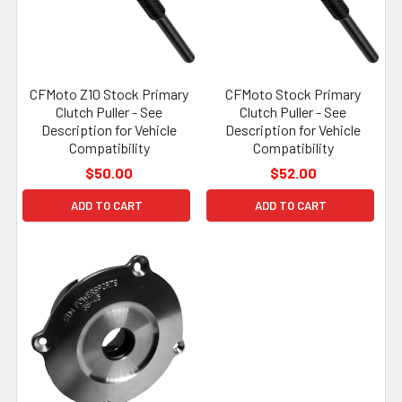
CFMoto Z10 Stock Primary
CFMoto Stock Primary
Clutch Puller - See
Clutch Puller - See
Description for Vehicle
Description for Vehicle
Compatibility
Compatibility
$50.00
$52.00
ADD TO CART
ADD TO CART