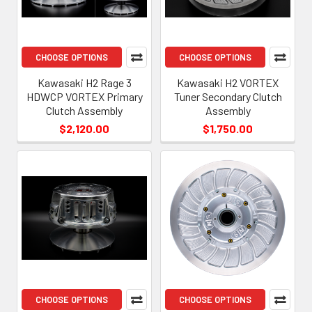
CHOOSE OPTIONS
CHOOSE OPTIONS
Kawasaki H2 Rage 3
Kawasaki H2 VORTEX
HDWCP VORTEX Primary
Tuner Secondary Clutch
Clutch Assembly
Assembly
$2,120.00
$1,750.00
CHOOSE OPTIONS
CHOOSE OPTIONS