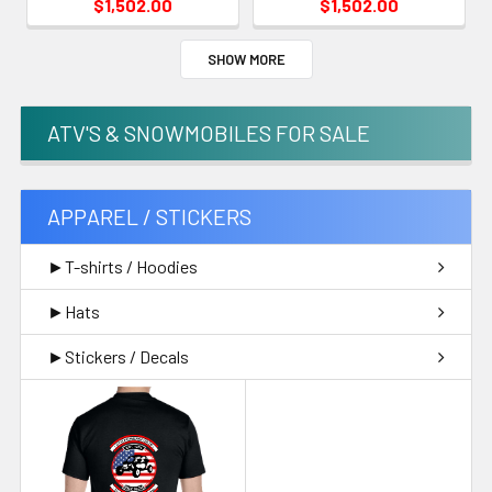
$1,502.00
$1,502.00
SHOW MORE
ATV'S & SNOWMOBILES FOR SALE
APPAREL / STICKERS
►T-shirts / Hoodies
►Hats
►Stickers / Decals