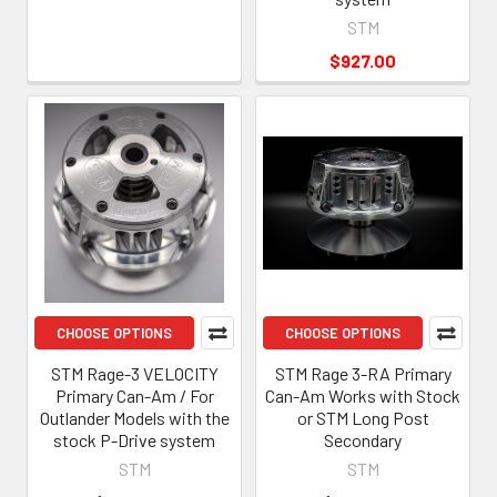
STM
$927.00
CHOOSE OPTIONS
CHOOSE OPTIONS
STM Rage-3 VELOCITY
STM Rage 3-RA Primary
Primary Can-Am / For
Can-Am Works with Stock
Outlander Models with the
or STM Long Post
stock P-Drive system
Secondary
STM
STM