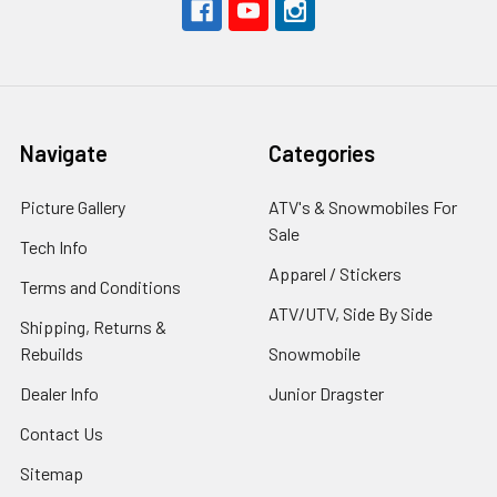
Navigate
Categories
Picture Gallery
ATV's & Snowmobiles For
Sale
Tech Info
Apparel / Stickers
Terms and Conditions
ATV/UTV, Side By Side
Shipping, Returns &
Rebuilds
Snowmobile
Dealer Info
Junior Dragster
Contact Us
Sitemap