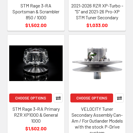
STM Rage 3-RA
2021-2026 RZR XP-Turbo -
Sportsman & Scrambler
"S" and 2021-26 Pro-XP
850 / 1000
STM Tuner Secondary
$1,502.00
$1,033.00
CHOOSE OPTIONS
CHOOSE OPTIONS
STM Rage 3-RA Primary
VELOCITY Tuner
RZR XP1000 & General
Secondary Assembly Can-
1000
Am / For Outlander Models
with the stock P-Drive
$1,502.00
system