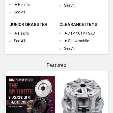
►Polaris
See All
See All
JUNIOR DRAGSTER
CLEARANCE ITEMS
►Helix's
►ATV / UTV / SXS
See All
►Snowmobile
See All
Featured