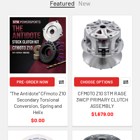
Featured
New
Featured
PRE-ORDER NOW
CHOOSE OPTIONS
"The Antidote" CFmoto Z10
CFMOTO Z10 STM RAGE
Secondary Torsional
3WCP PRIMARY CLUTCH
Conversion, Spring and
ASSEMBLY
Helix
$1,679.00
$0.00