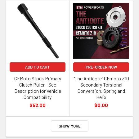
ADD TO CART
PRE-ORDER NOW
CFMoto Stock Primary
"The Antidote" CFmoto Z10
Clutch Puller - See
Secondary Torsional
Description for Vehicle
Conversion, Spring and
Compatibility
Helix
$52.00
$0.00
SHOW MORE