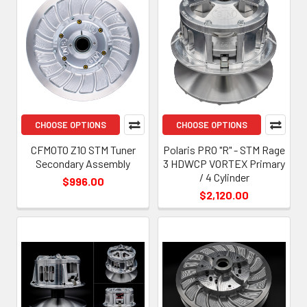
CHOOSE OPTIONS
CHOOSE OPTIONS
CFMOTO Z10 STM Tuner
Polaris PRO "R" - STM Rage
Secondary Assembly
3 HDWCP VORTEX Primary
/ 4 Cylinder
$996.00
$2,120.00