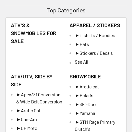
Top Categories
ATV'S &
APPAREL / STICKERS
SNOWMOBILES FOR
►T-shirts / Hoodies
SALE
►Hats
►Stickers / Decals
See All
ATV/UTV, SIDE BY
SNOWMOBILE
SIDE
►Arctic cat
►Apex/Z1 Conversion
►Polaris
& Wide Belt Conversion
►Ski-Doo
►Arctic Cat
►Yamaha
►Can-Am
►STM Rage Primary
►CF Moto
Clutch's