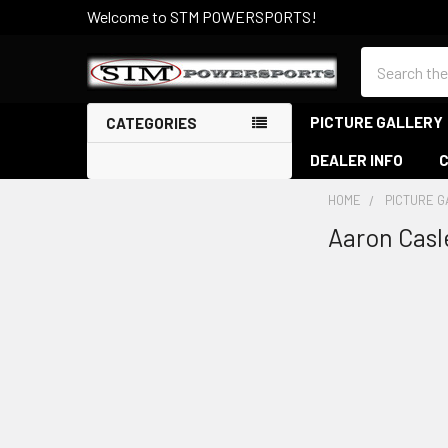
Welcome to STM POWERSPORTS!
Search
PICTURE GALLERY
CATEGORIES
DEALER INFO
HOME
PICTURE 
Aaron Casl