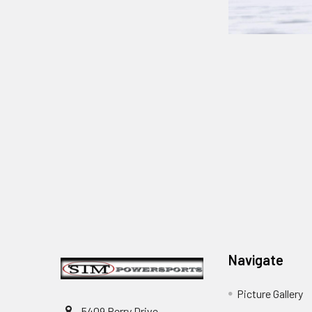
Footer
Navigate
Picture Gallery
5409 Perry Drive,