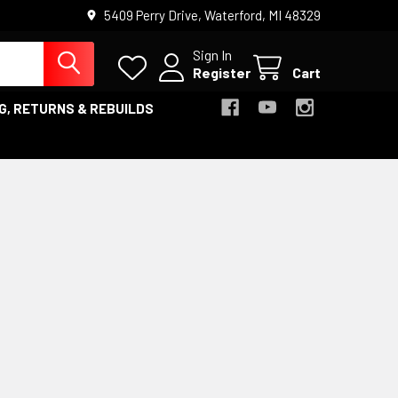
5409 Perry Drive, Waterford, MI 48329
Sign In
Register
Cart
G, RETURNS & REBUILDS