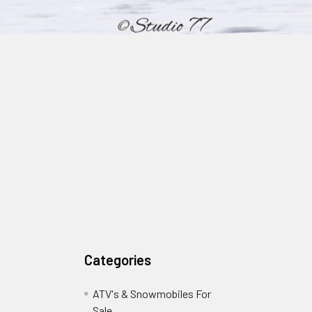
Categories
ATV's & Snowmobiles For
Sale