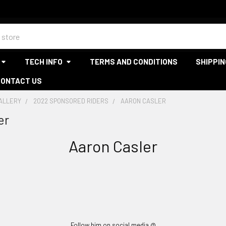
TECH INFO
TERMS AND CONDITIONS
SHIPPIN
CONTACT US
GALLERY
2022 SPONSORED RIDERS
AARON CASLER
er
Aaron Casler
Follow him on social media @