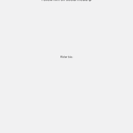
Rider bio: