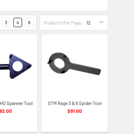
3
4
6
Products Per Page:
HD Spanner Tool
STM Rage 3 & 6 Spider Tool
92.00
$91.00