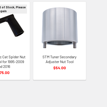
t of Stock, Please
again
c Cat Spider Nut
STM Tuner Secondary
l for 1995-2009
Adjuster Nut Tool
d 2016
$54.00
75.00