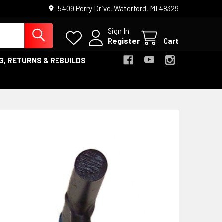
5409 Perry Drive, Waterford, MI 48329
Sign In
Register
Cart
G, RETURNS & REBUILDS