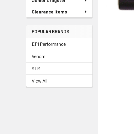
Junior Dragster
Clearance Items
POPULAR BRANDS
EPI Performance
Venom
STM
View All