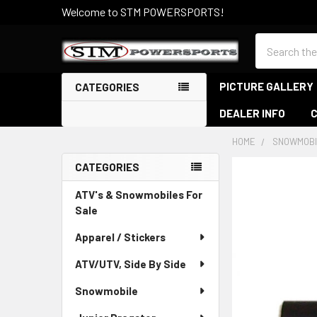
Welcome to STM POWERSPORTS!
Search
PICTURE GALLERY
CATEGORIES
DEALER INFO
HOME
SNOWMOBI
CATEGORIES
Sidebar
ATV's & Snowmobiles For
Sale
Apparel / Stickers
ATV/UTV, Side By Side
Snowmobile