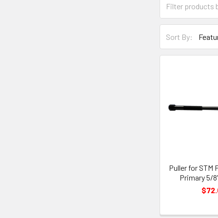
Sort By:
Puller for STM 
Primary 5/8" 
$72