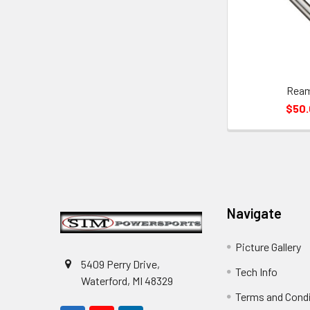
Rea
$50
Footer
Navigate
Picture Gallery
5409 Perry Drive,
Tech Info
Waterford, MI 48329
Terms and Cond