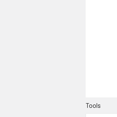
Tools