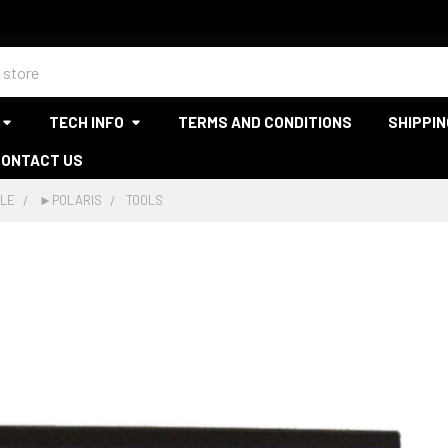
TECH INFO
TERMS AND CONDITIONS
SHIPPIN
CONTACT US
LE
►POLARIS
TOOLS