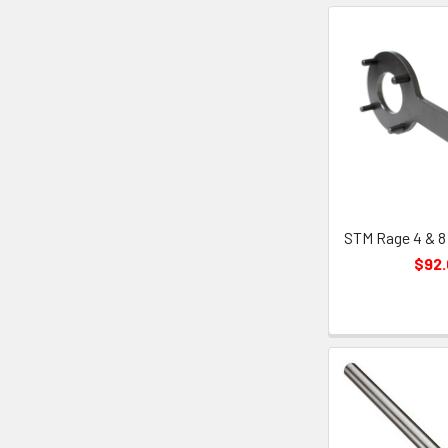
STM Rage 4 & 8
$92