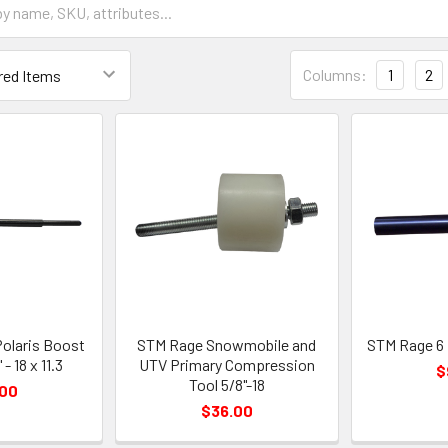
Columns:
1
2
Polaris Boost
STM Rage Snowmobile and
STM Rage 6 
- 18 x 11.3
UTV Primary Compression
$
Tool 5/8"-18
.00
$36.00