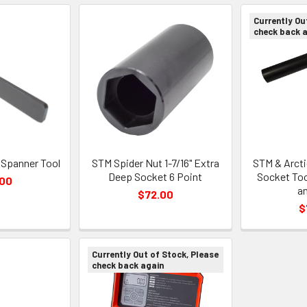
Currently Ou
check back 
 Spanner Tool
STM Spider Nut 1-7/16" Extra
STM & Arcti
Deep Socket 6 Point
Socket Too
.00
an
$72.00
$
Currently Out of Stock, Please
check back again