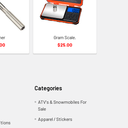
mer
Gram Scale.
.00
$25.00
Categories
ATV's & Snowmobiles For
Sale
Apparel / Stickers
itions