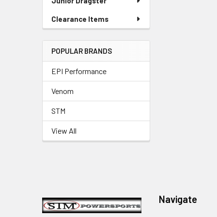
Junior Dragster
Clearance Items
POPULAR BRANDS
EPI Performance
Venom
STM
View All
Footer
Navigate