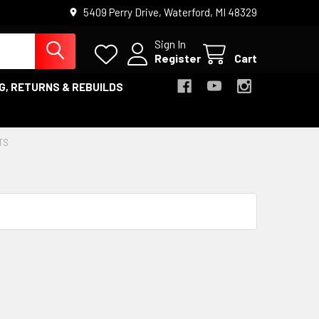
5409 Perry Drive, Waterford, MI 48329
Sign In
Register
Cart
G, RETURNS & REBUILDS
TS