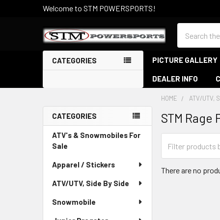
Welcome to STM POWERSPORTS!
Search
PICTURE GALLERY
CATEGORIES
DEALER INFO
HOME
ATV/UTV, S
STM Rage 
CATEGORIES
Sidebar
ATV's & Snowmobiles For
Sale
Apparel / Stickers
There are no produ
ATV/UTV, Side By Side
Snowmobile