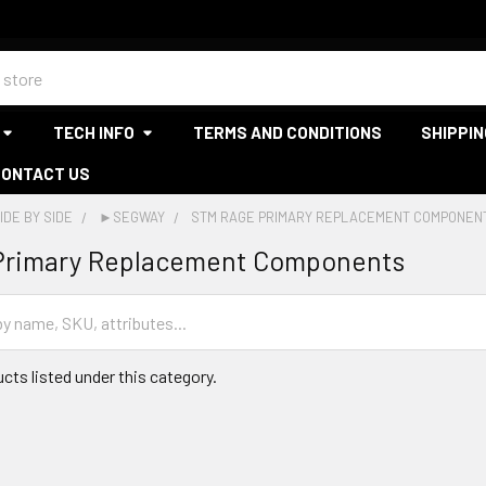
TECH INFO
TERMS AND CONDITIONS
SHIPPIN
CONTACT US
IDE BY SIDE
►SEGWAY
STM RAGE PRIMARY REPLACEMENT COMPONEN
Primary Replacement Components
cts listed under this category.