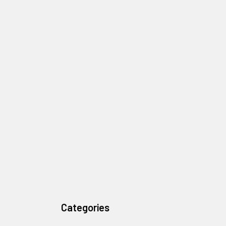
Categories