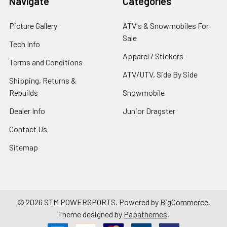
Navigate
Categories
Picture Gallery
ATV's & Snowmobiles For
Sale
Tech Info
Apparel / Stickers
Terms and Conditions
ATV/UTV, Side By Side
Shipping, Returns &
Rebuilds
Snowmobile
Dealer Info
Junior Dragster
Contact Us
Sitemap
©
2026
STM POWERSPORTS.
Powered by
BigCommerce
.
Theme designed by
Papathemes
.