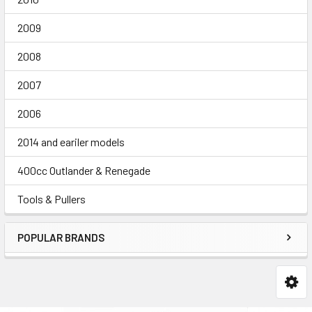
2009
2008
2007
2006
2014 and eariler models
400cc Outlander & Renegade
Tools & Pullers
POPULAR BRANDS