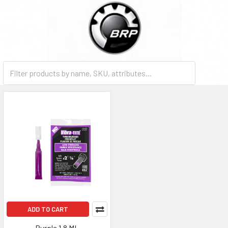
ADD TO CART
Purple 1.8 ML