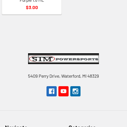
$3.00
Footer
5409 Perry Drive, Waterford, MI 48329