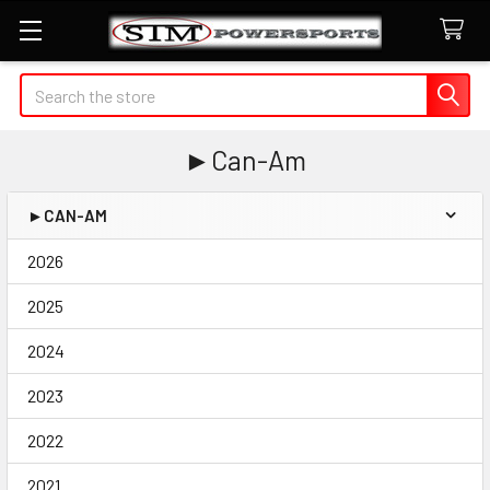
Search
►Can-Am
►CAN-AM
Sidebar
2026
2025
2024
2023
2022
2021