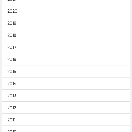
2020
2019
2018
2017
2016
2015
2014
2013
2012
2011
2010