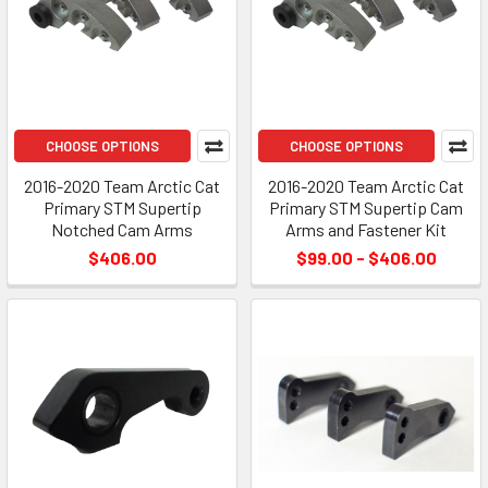
CHOOSE OPTIONS
CHOOSE OPTIONS
2016-2020 Team Arctic Cat
2016-2020 Team Arctic Cat
Primary STM Supertip
Primary STM Supertip Cam
Notched Cam Arms
Arms and Fastener Kit
$406.00
$99.00 - $406.00