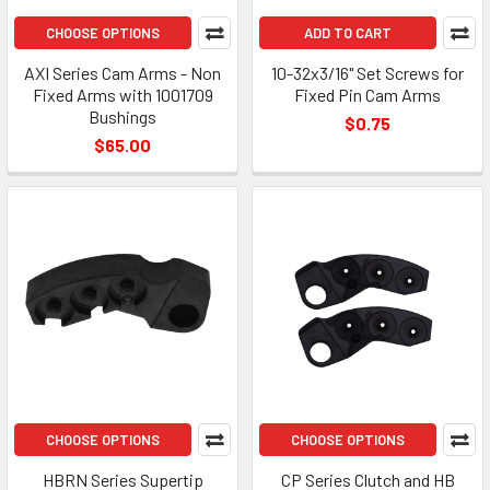
CHOOSE OPTIONS
ADD TO CART
AXI Series Cam Arms - Non
10-32x3/16" Set Screws for
Fixed Arms with 1001709
Fixed Pin Cam Arms
Bushings
$0.75
$65.00
CHOOSE OPTIONS
CHOOSE OPTIONS
HBRN Series Supertip
CP Series Clutch and HB