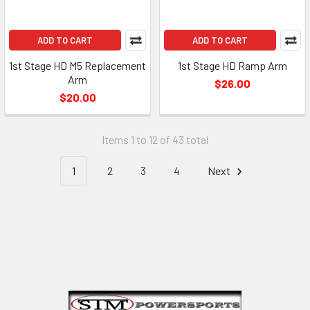
ADD TO CART
ADD TO CART
1st Stage HD M5 Replacement
1st Stage HD Ramp Arm
Arm
$26.00
$20.00
Items 1 to 12 of 43 total
1
2
3
4
Next
Footer