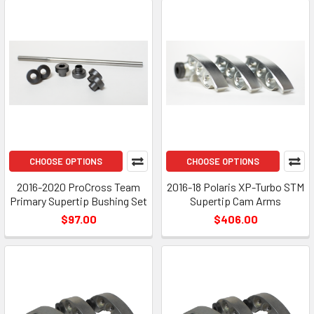
CHOOSE OPTIONS
CHOOSE OPTIONS
2016-2020 ProCross Team
2016-18 Polaris XP-Turbo STM
Primary Supertip Bushing Set
Supertip Cam Arms
$97.00
$406.00