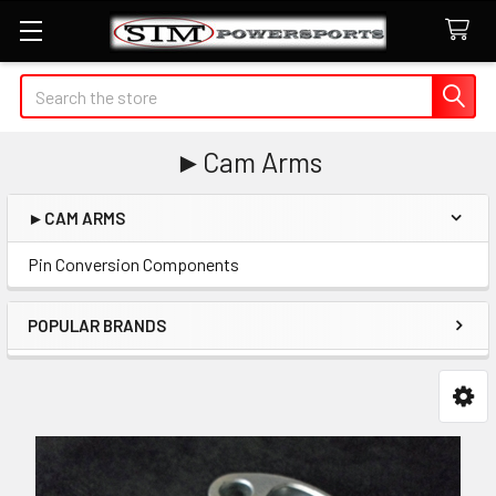
Search
►Cam Arms
►CAM ARMS
Sidebar
Pin Conversion Components
POPULAR BRANDS