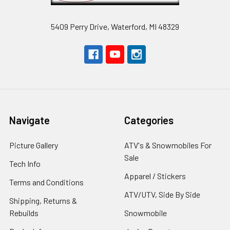
5409 Perry Drive, Waterford, MI 48329
Navigate
Categories
Picture Gallery
ATV's & Snowmobiles For
Sale
Tech Info
Apparel / Stickers
Terms and Conditions
ATV/UTV, Side By Side
Shipping, Returns &
Rebuilds
Snowmobile