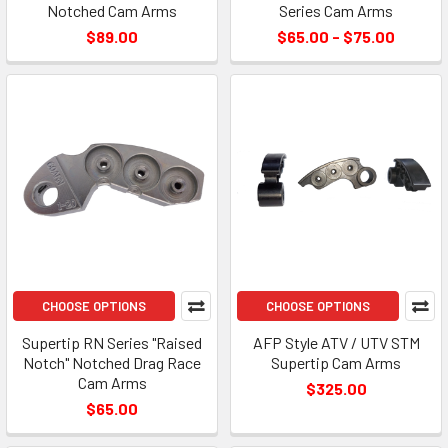
Notched Cam Arms
Series Cam Arms
$89.00
$65.00 - $75.00
CHOOSE OPTIONS
CHOOSE OPTIONS
Supertip RN Series "Raised
AFP Style ATV / UTV STM
Notch" Notched Drag Race
Supertip Cam Arms
Cam Arms
$325.00
$65.00