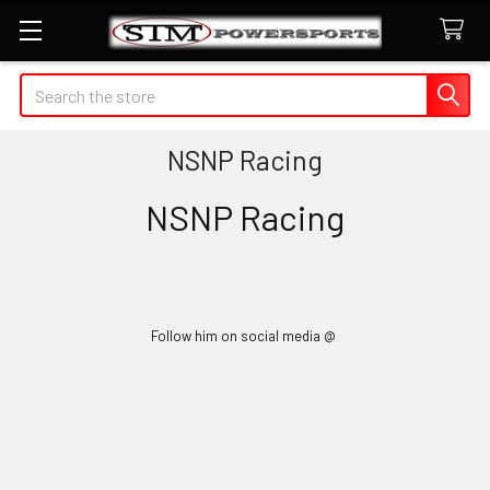
Search
NSNP Racing
NSNP Racing
Follow him on social media @