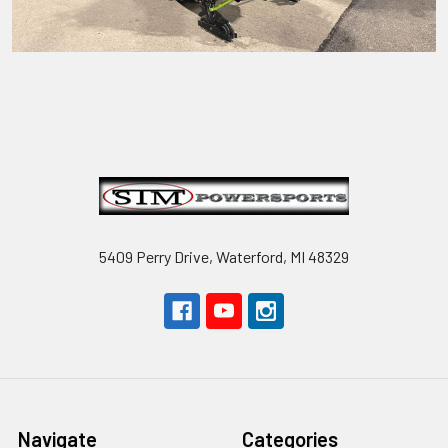
Footer
5409 Perry Drive, Waterford, MI 48329
Navigate
Categories