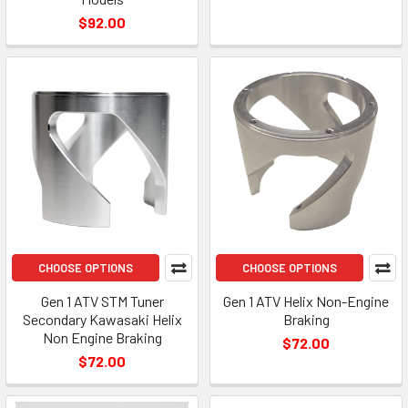
$92.00
CHOOSE OPTIONS
CHOOSE OPTIONS
Gen 1 ATV STM Tuner
Gen 1 ATV Helix Non-Engine
Secondary Kawasaki Helix
Braking
Non Engine Braking
$72.00
$72.00