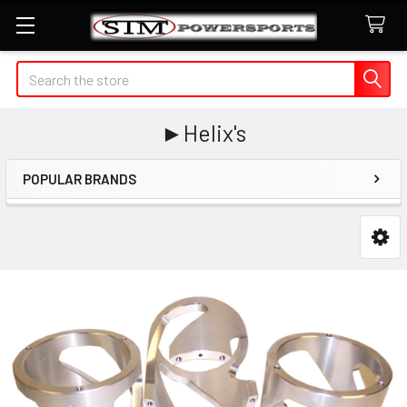
Search
►Helix's
POPULAR BRANDS
Sidebar