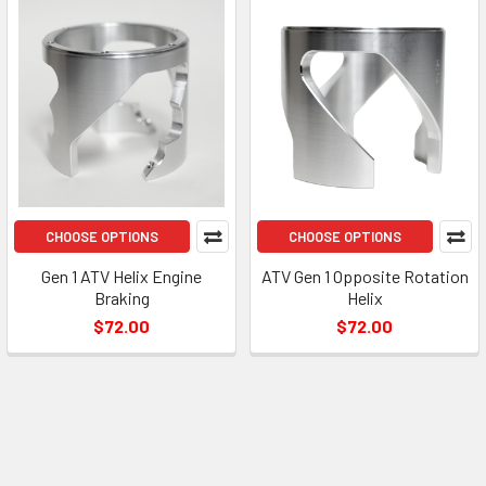
CHOOSE OPTIONS
CHOOSE OPTIONS
Gen 1 ATV Helix Engine
ATV Gen 1 Opposite Rotation
Braking
Helix
$72.00
$72.00