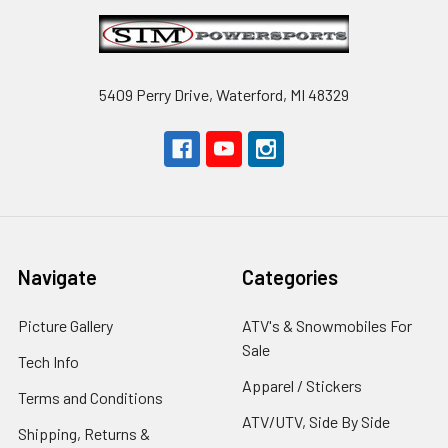
Footer
5409 Perry Drive, Waterford, MI 48329
Navigate
Categories
Picture Gallery
ATV's & Snowmobiles For
Sale
Tech Info
Apparel / Stickers
Terms and Conditions
ATV/UTV, Side By Side
Shipping, Returns &