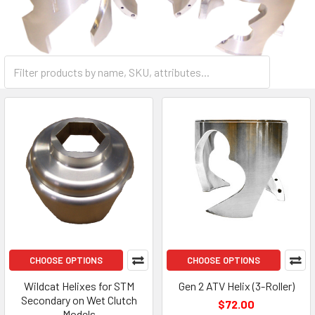
CHOOSE OPTIONS
CHOOSE OPTIONS
Wildcat Helixes for STM
Gen 2 ATV Helix (3-Roller)
Secondary on Wet Clutch
$72.00
Models