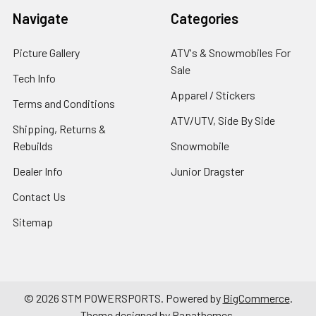
Navigate
Categories
Picture Gallery
ATV's & Snowmobiles For
Sale
Tech Info
Apparel / Stickers
Terms and Conditions
ATV/UTV, Side By Side
Shipping, Returns &
Rebuilds
Snowmobile
Dealer Info
Junior Dragster
Contact Us
Sitemap
©
2026
STM POWERSPORTS.
Powered by
BigCommerce
.
Theme designed by
Papathemes
.