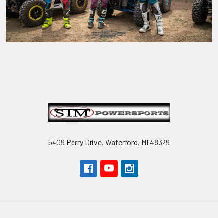
Footer
5409 Perry Drive, Waterford, MI 48329