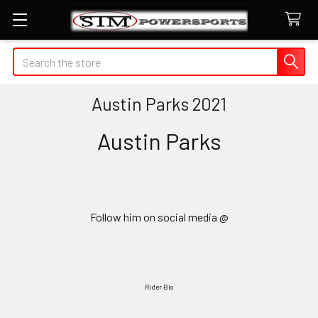
Search
Austin Parks 2021
Austin Parks
Follow him on social media @
Rider Bio