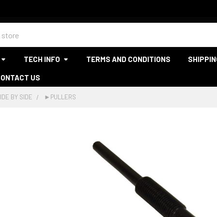
TECH INFO
TERMS AND CONDITIONS
SHIPPIN
CONTACT US
IDE BY SIDE
►PULLERS