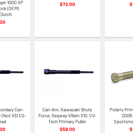
nger 1000 XP
$72.00
$
tock (OEM)
Clutch
.00
ondary Can-
Can-Am, Kawasaki Brute
Polaris Prim
 (Not X3) 1/2-
Force, Segway Villain X10, CV-
2008-
read
Tech Primary Puller
Sportsma
.00
$59.00
$