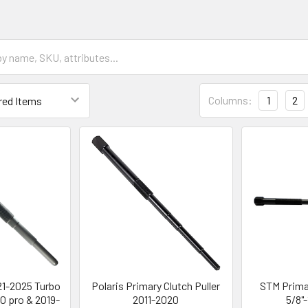
Columns:
1
2
21-2025 Turbo
Polaris Primary Clutch Puller
STM Primar
20 pro & 2019-
2011-2020
5/8"