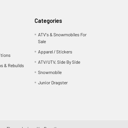
Categories
ATV's & Snowmobiles For
Sale
Apparel / Stickers
itions
ATV/UTV, Side By Side
ns & Rebuilds
Snowmobile
Junior Dragster