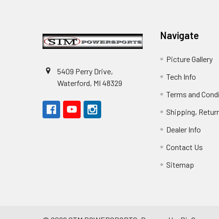
Footer
Navigate
Picture Gallery
5409 Perry Drive,
Tech Info
Waterford, MI 48329
Terms and Cond
Shipping, Retur
Dealer Info
Contact Us
Sitemap