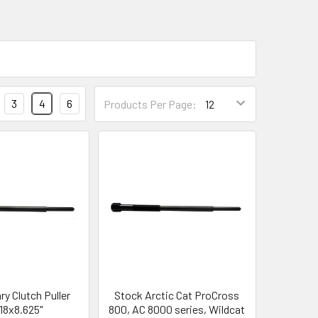
3
4
6
Products Per Page:
y Clutch Puller
Stock Arctic Cat ProCross
-18x8.625"
800, AC 8000 series, Wildcat