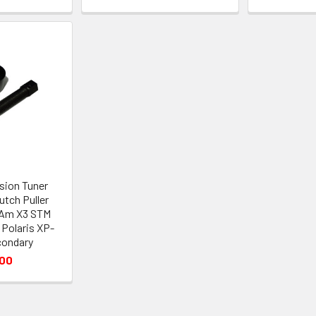
sion Tuner
utch Puller
-Am X3 STM
Polaris XP-
condary
.00