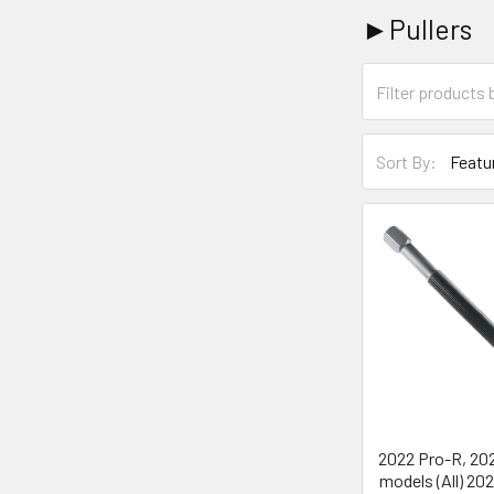
►Pullers
Sort By:
2022 Pro-R, 20
models (All) 20