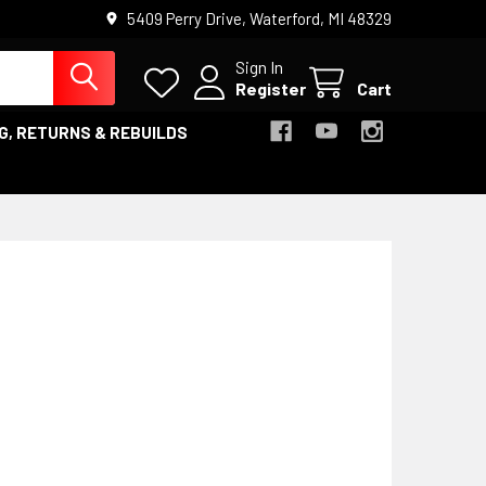
5409 Perry Drive, Waterford, MI 48329
Sign In
Register
Cart
G, RETURNS & REBUILDS