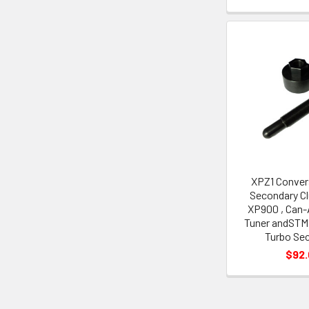
XPZ1 Conver
Secondary Cl
XP900 , Can
Tuner andSTM 
Turbo Se
$92