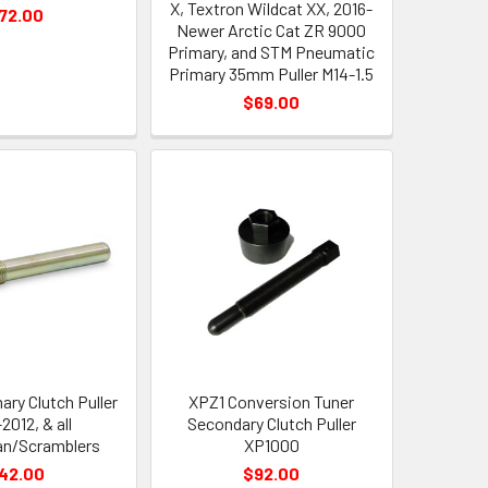
X, Textron Wildcat XX, 2016-
72.00
Newer Arctic Cat ZR 9000
Primary, and STM Pneumatic
Primary 35mm Puller M14-1.5
$69.00
ary Clutch Puller
XPZ1 Conversion Tuner
2012, & all
Secondary Clutch Puller
n/Scramblers
XP1000
42.00
$92.00