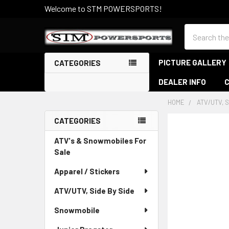
Welcome to STM POWERSPORTS!
Search
PICTURE GALLERY
CATEGORIES
DEALER INFO
HOME
ATV/UTV, S
CATEGORIES
Sidebar
ATV's & Snowmobiles For
Sale
Apparel / Stickers
ATV/UTV, Side By Side
Snowmobile