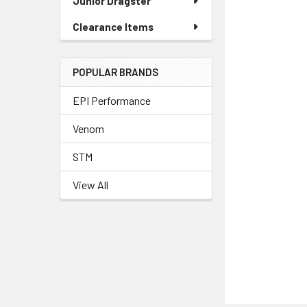
Junior Dragster
Clearance Items
POPULAR BRANDS
EPI Performance
Venom
STM
View All