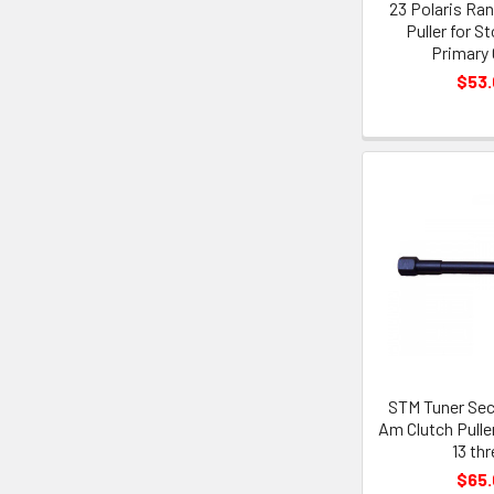
23 Polaris Ra
Puller for S
Primary 
$53
STM Tuner Sec
Am Clutch Puller
13 th
$65