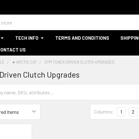
TECH INFO
TERMS AND CONDITIONS
SHIPPIN
CONTACT US
LE
►ARCTIC CAT
STM TUNER DRIVEN CLUTCH UPGRADES
Driven Clutch Upgrades
Columns:
1
2