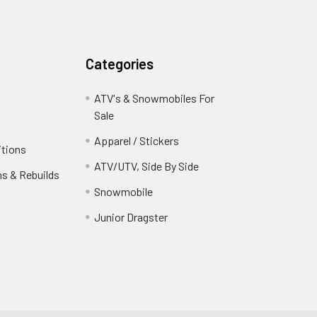
Categories
ATV's & Snowmobiles For
Sale
Apparel / Stickers
itions
ATV/UTV, Side By Side
ns & Rebuilds
Snowmobile
Junior Dragster