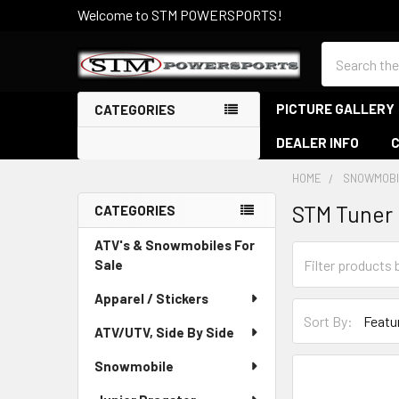
Welcome to STM POWERSPORTS!
Search
PICTURE GALLERY
CATEGORIES
DEALER INFO
HOME
SNOWMOBI
STM Tuner 
CATEGORIES
Sidebar
ATV's & Snowmobiles For
Sale
Apparel / Stickers
Sort By:
ATV/UTV, Side By Side
Snowmobile