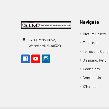
Footer
Navigate
Picture Gallery
5409 Perry Drive,
Tech Info
Waterford, MI 48329
Terms and Cond
Shipping, Retur
Dealer Info
Contact Us
Sitemap