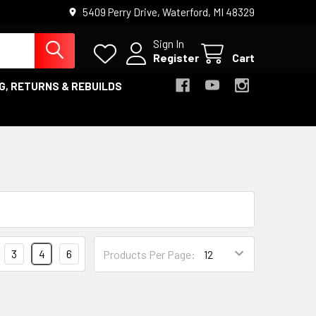
5409 Perry Drive, Waterford, MI 48329
Sign In
Register
Cart
G, RETURNS & REBUILDS
3
4
6
Products Per Page: