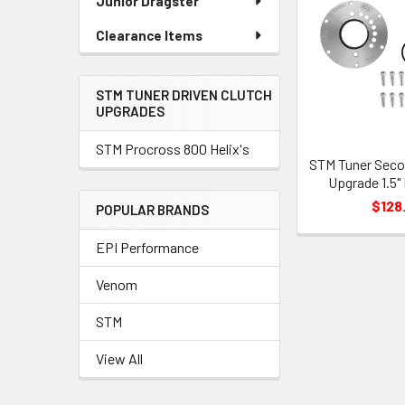
Junior Dragster
Clearance Items
STM TUNER DRIVEN CLUTCH
UPGRADES
STM Procross 800 Helix's
STM Tuner Seco
Upgrade 1.5"
$128
POPULAR BRANDS
EPI Performance
Venom
STM
View All