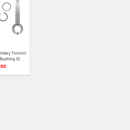
ndary Torsion
 Bushing ID
.00