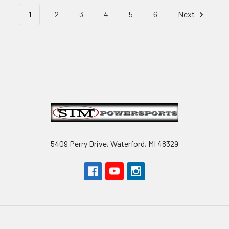
1
2
3
4
5
6
Next
Footer
5409 Perry Drive, Waterford, MI 48329