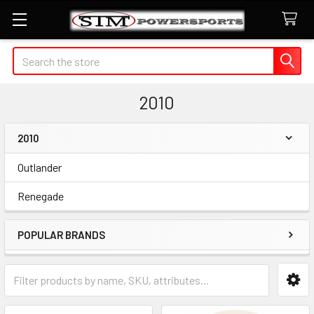
Search
2010
2010
Sidebar
Outlander
Renegade
POPULAR BRANDS