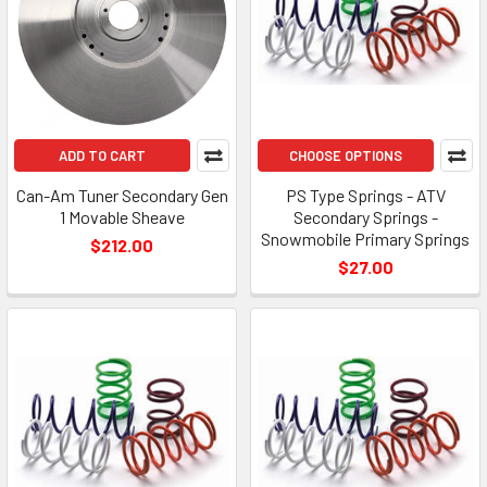
ADD TO CART
CHOOSE OPTIONS
Can-Am Tuner Secondary Gen
PS Type Springs - ATV
1 Movable Sheave
Secondary Springs -
Snowmobile Primary Springs
$212.00
$27.00