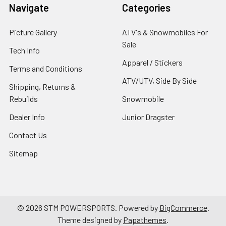
Navigate
Categories
Picture Gallery
ATV's & Snowmobiles For
Sale
Tech Info
Apparel / Stickers
Terms and Conditions
ATV/UTV, Side By Side
Shipping, Returns &
Rebuilds
Snowmobile
Dealer Info
Junior Dragster
Contact Us
Sitemap
©
2026
STM POWERSPORTS.
Powered by
BigCommerce
.
Theme designed by
Papathemes
.