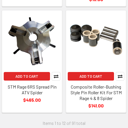
ADD TO CART
ADD TO CART
STM Rage 6RS Spread Pin
Composite Roller-Bushing
ATV Spider
Style Pin Roller Kit For STM
Rage 4 & 8 Spider
$465.00
$141.00
Items 1 to 12 of 91 total