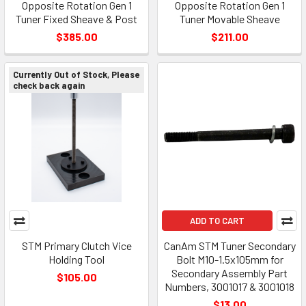
Opposite Rotation Gen 1
Opposite Rotation Gen 1
Tuner Fixed Sheave & Post
Tuner Movable Sheave
$385.00
$211.00
Currently Out of Stock, Please
check back again
ADD TO CART
STM Primary Clutch Vice
CanAm STM Tuner Secondary
Holding Tool
Bolt M10-1.5x105mm for
Secondary Assembly Part
$105.00
Numbers, 3001017 & 3001018
$13.00