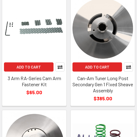
ADD TO CART
ADD TO CART
3 Arm RA-Series Cam Arm
Can-Am Tuner Long Post
Fastener Kit
Secondary Gen 1 Fixed Sheave
Assembly
$65.00
$385.00