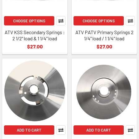
CHOOSE OPTIONS
CHOOSE OPTIONS
ATV KSS Secondary Springs :
ATV PATV Primary Springs 2
2 1/2" load & 1 1/4" load
1/4" load / 1 1/4" load
$27.00
$27.00
ADD TO CART
ADD TO CART