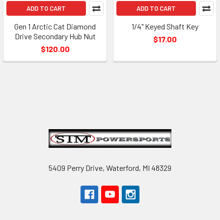
ADD TO CART
ADD TO CART
Gen 1 Arctic Cat Diamond
1/4" Keyed Shaft Key
Drive Secondary Hub Nut
$17.00
$120.00
Footer
5409 Perry Drive, Waterford, MI 48329