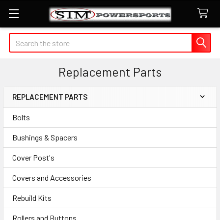
Search
Replacement Parts
REPLACEMENT PARTS
Sidebar
Bolts
Bushings & Spacers
Cover Post's
Covers and Accessories
Rebuild Kits
Rollers and Buttons