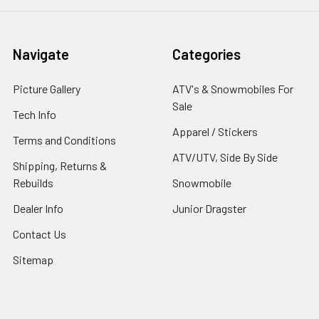
Navigate
Categories
Picture Gallery
ATV's & Snowmobiles For
Sale
Tech Info
Apparel / Stickers
Terms and Conditions
ATV/UTV, Side By Side
Shipping, Returns &
Rebuilds
Snowmobile
Dealer Info
Junior Dragster
Contact Us
Sitemap