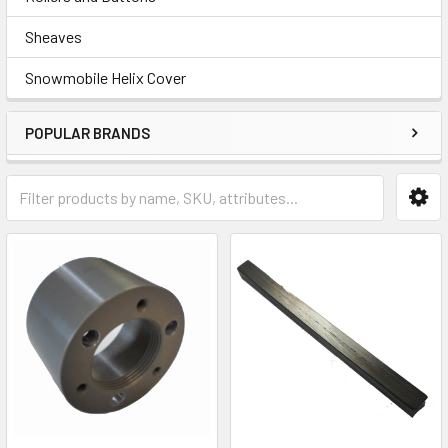
Sheaves
Snowmobile Helix Cover
POPULAR BRANDS