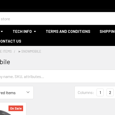
TECH INFO
TERMS AND CONDITIONS
SHIPPIN
CONTACT US
E ITEMS
►SNOWMOBILE
ile
Columns:
1
2
On Sale