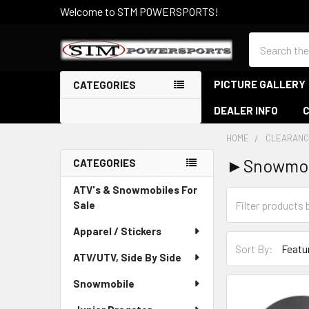
Welcome to STM POWERSPORTS!
Search
PICTURE GALLERY
CATEGORIES
DEALER INFO
HOME
CLEARANC
►Snowmob
CATEGORIES
Sidebar
ATV's & Snowmobiles For
Sale
Apparel / Stickers
Sort By:
ATV/UTV, Side By Side
Snowmobile