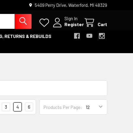
5409 Perry Drive, Waterford, MI 48329
Sign In
Register
Cart
G, RETURNS & REBUILDS
3
4
6
Products Per Page: