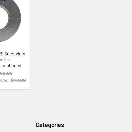
RS Secondary
uster -
scontinued
60.00
Was:
$77.00
Categories