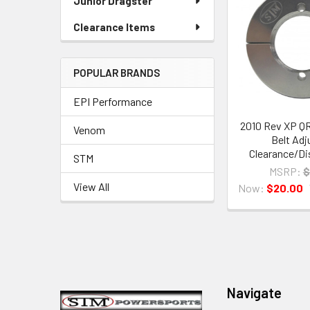
Junior Dragster
Clearance Items
POPULAR BRANDS
EPI Performance
2010 Rev XP Q
Venom
Belt Adj
Clearance/Di
STM
MSRP:
$
View All
Now:
$20.00
Footer
Navigate