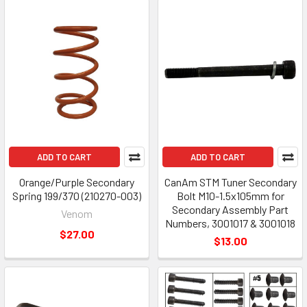
ADD TO CART
ADD TO CART
Orange/Purple Secondary
CanAm STM Tuner Secondary
Spring 199/370 (210270-003)
Bolt M10-1.5x105mm for
Secondary Assembly Part
Venom
Numbers, 3001017 & 3001018
$27.00
$13.00