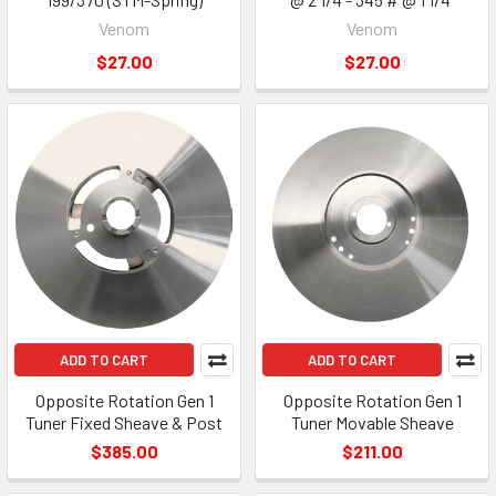
Venom
Venom
$27.00
$27.00
ADD TO CART
ADD TO CART
Opposite Rotation Gen 1
Opposite Rotation Gen 1
Tuner Fixed Sheave & Post
Tuner Movable Sheave
$385.00
$211.00