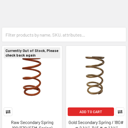
Currently Out of Stock, Please
check back again
ADD TO CART
Raw Secondary Spring
Gold Secondary Spring / 180#
199/370 (STM-Spring)
@ 2 1/4"- 345 # @ 1 1/4"