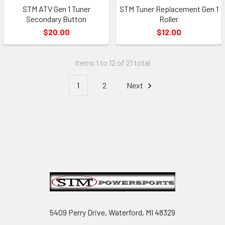
STM ATV Gen 1 Tuner
STM Tuner Replacement Gen 1
Secondary Button
Roller
$20.00
$12.00
Items 1 to 12 of 21 total
1
2
Next
Footer
5409 Perry Drive, Waterford, MI 48329