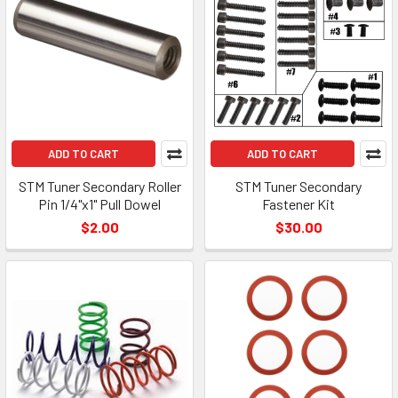
ADD TO CART
ADD TO CART
STM Tuner Secondary Roller
STM Tuner Secondary
Pin 1/4"x1" Pull Dowel
Fastener Kit
$2.00
$30.00