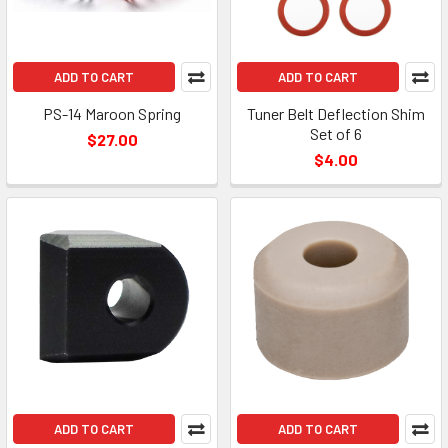
ADD TO CART
ADD TO CART
PS-14 Maroon Spring
Tuner Belt Deflection Shim
Set of 6
$27.00
$4.00
ADD TO CART
ADD TO CART