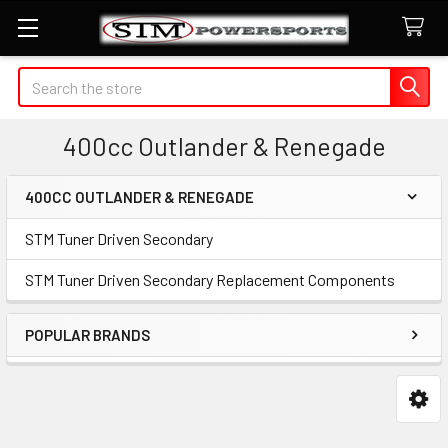
Search
400cc Outlander & Renegade
400CC OUTLANDER & RENEGADE
Sidebar
STM Tuner Driven Secondary
STM Tuner Driven Secondary Replacement Components
POPULAR BRANDS