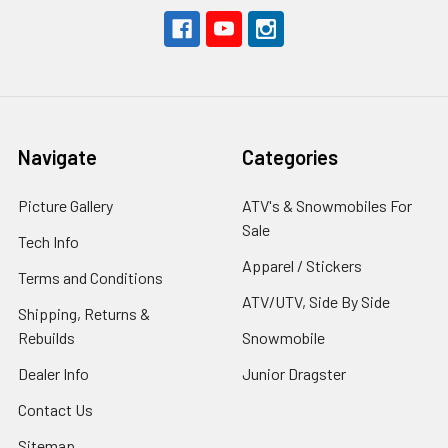
Navigate
Categories
Picture Gallery
ATV's & Snowmobiles For
Sale
Tech Info
Apparel / Stickers
Terms and Conditions
ATV/UTV, Side By Side
Shipping, Returns &
Rebuilds
Snowmobile
Dealer Info
Junior Dragster
Contact Us
Sitemap