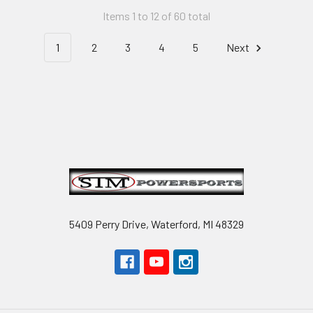
Items 1 to 12 of 60 total
1
2
3
4
5
Next
Footer
5409 Perry Drive, Waterford, MI 48329