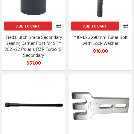
ADD TO CART
ADD TO CART
Tied Clutch Brace Secondary
M10-1.25 X90mm Tuner Bolt
Bearing Carrier Post for STM
with Lock Washer
2021-22 Polaris RZR Turbo "S"
$10.00
Secondary
$51.00