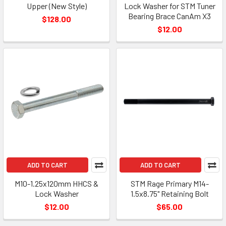
Upper (New Style)
Lock Washer for STM Tuner
Bearing Brace CanAm X3
$128.00
$12.00
ADD TO CART
ADD TO CART
M10-1.25x120mm HHCS &
STM Rage Primary M14-
Lock Washer
1.5x8.75" Retaining Bolt
$12.00
$65.00