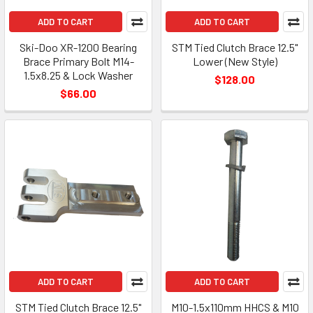
ADD TO CART
ADD TO CART
Ski-Doo XR-1200 Bearing
STM Tied Clutch Brace 12.5"
Brace Primary Bolt M14-
Lower (New Style)
1.5x8.25 & Lock Washer
$128.00
$66.00
ADD TO CART
ADD TO CART
STM Tied Clutch Brace 12.5"
M10-1.5x110mm HHCS & M10