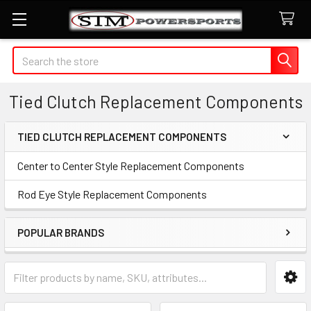
Search
Tied Clutch Replacement Components
TIED CLUTCH REPLACEMENT COMPONENTS
Sidebar
Center to Center Style Replacement Components
Rod Eye Style Replacement Components
POPULAR BRANDS