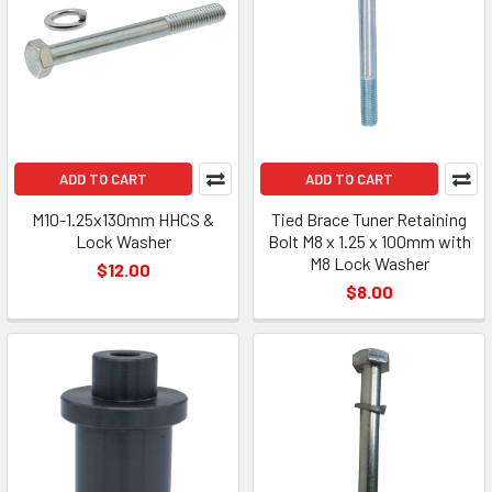
ADD TO CART
ADD TO CART
M10-1.25x130mm HHCS &
Tied Brace Tuner Retaining
Lock Washer
Bolt M8 x 1.25 x 100mm with
M8 Lock Washer
$12.00
$8.00