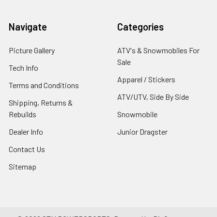
Navigate
Categories
Picture Gallery
ATV's & Snowmobiles For
Sale
Tech Info
Apparel / Stickers
Terms and Conditions
ATV/UTV, Side By Side
Shipping, Returns &
Rebuilds
Snowmobile
Dealer Info
Junior Dragster
Contact Us
Sitemap