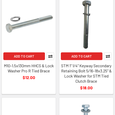
ADD TO CART
ADD TO CART
M10-1.5x130mm HHCS & Lock
STM 1" 1/4" Keyway Secondary
Washer Pro R Tied Brace
Retaining Bolt 5/16-18x3.25" &
Lock Washer for STM Tied
$12.00
Clutch Brace
$18.00