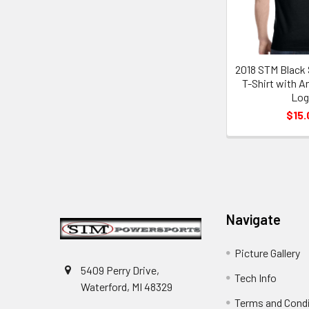
2018 STM Black 
T-Shirt with A
Lo
$15.
Footer
Navigate
Picture Gallery
5409 Perry Drive,
Tech Info
Waterford, MI 48329
Terms and Cond