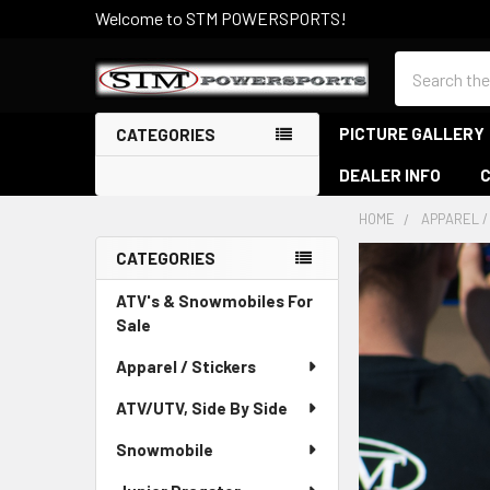
Welcome to STM POWERSPORTS!
Search
PICTURE GALLERY
CATEGORIES
DEALER INFO
HOME
APPAREL /
CATEGORIES
Sidebar
ATV's & Snowmobiles For
Sale
Apparel / Stickers
ATV/UTV, Side By Side
Snowmobile