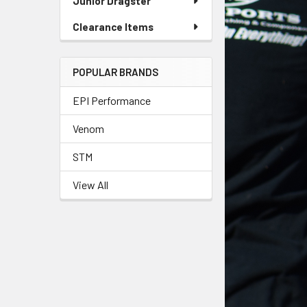
Junior Dragster
Clearance Items
POPULAR BRANDS
EPI Performance
Venom
STM
View All