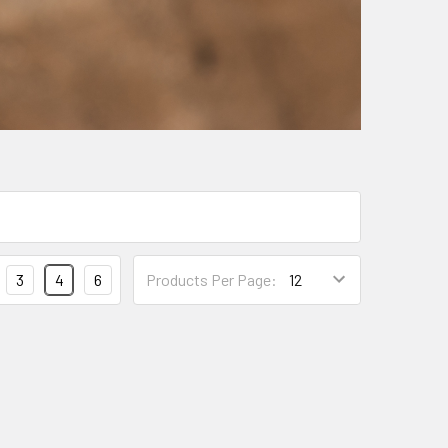
3
4
6
Products Per Page: