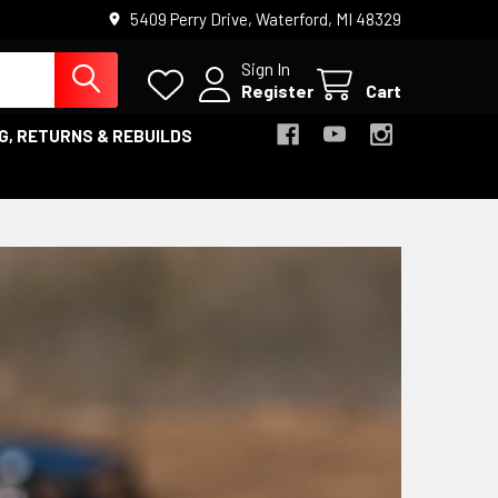
5409 Perry Drive, Waterford, MI 48329
Sign In
Register
Cart
G, RETURNS & REBUILDS