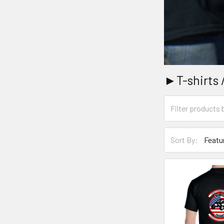
►T-shirts 
Sort By: