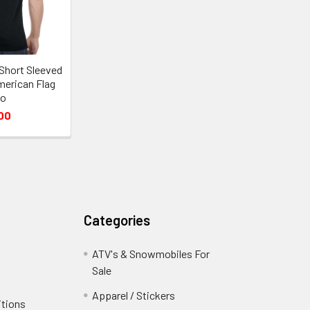
Short Sleeved
merican Flag
go
00
Categories
ATV's & Snowmobiles For
Sale
Apparel / Stickers
itions