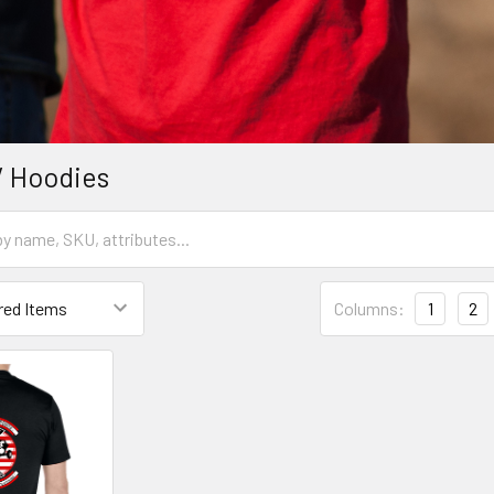
/ Hoodies
Columns:
1
2