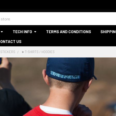
TECH INFO
TERMS AND CONDITIONS
SHIPPIN
CONTACT US
 STICKERS
►T-SHIRTS / HOODIES