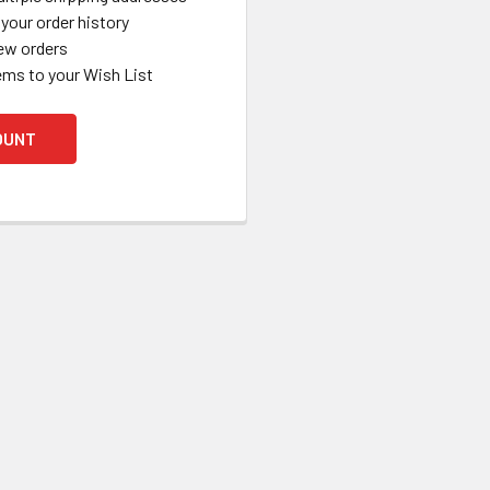
your order history
ew orders
ems to your Wish List
OUNT