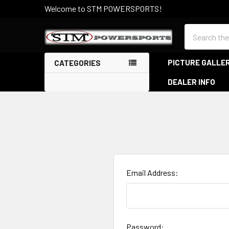
Welcome to STM POWERSPORTS!
Search
PICTURE GALLE
CATEGORIES
DEALER INFO
Email Address:
Password: