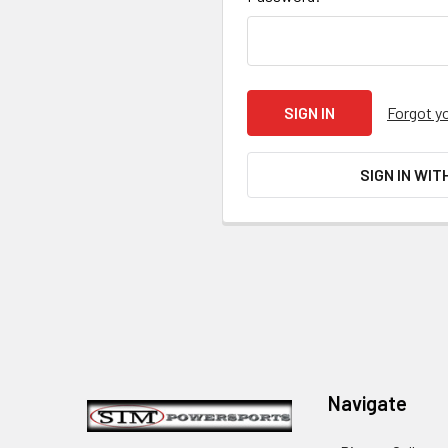
Forgot y
SIGN IN WIT
Footer
Navigate