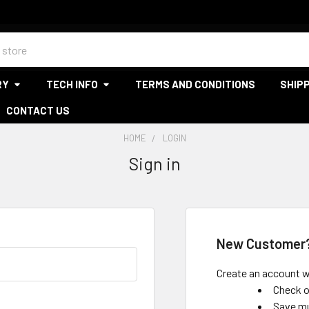
RY
TECH INFO
TERMS AND CONDITIONS
SHIPP
CONTACT US
HOME
LOGIN
Sign in
New Customer
Create an account wi
Check o
Save mu