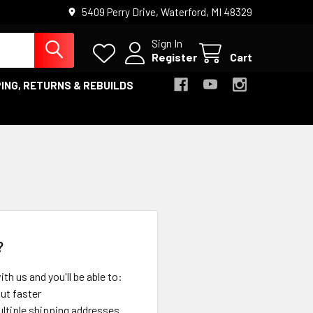
5409 Perry Drive, Waterford, MI 48329
Sign In
Register
Cart
ING, RETURNS & REBUILDS
?
th us and you'll be able to:
ut faster
ltiple shipping addresses