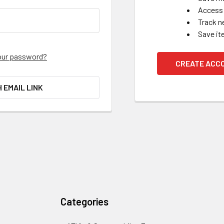
Access 
Track n
Save it
our password?
CREATE ACC
H EMAIL LINK
Categories