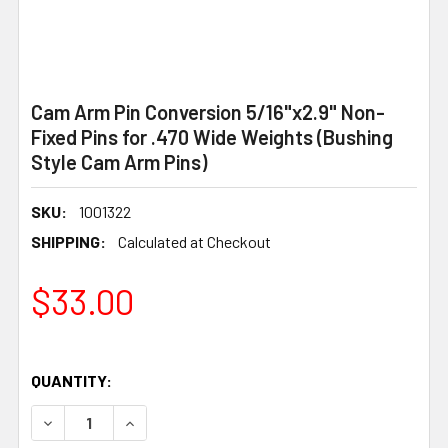
Cam Arm Pin Conversion 5/16"x2.9" Non-
Fixed Pins for .470 Wide Weights (Bushing
Style Cam Arm Pins)
SKU:
1001322
SHIPPING:
Calculated at Checkout
$33.00
QUANTITY:
DECREASE QUANTITY OF CAM ARM PIN CONVERSION 5/16"X
INCREASE QUANTITY OF CAM ARM PIN CONVERS