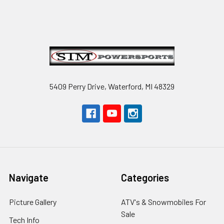
Footer
5409 Perry Drive, Waterford, MI 48329
Navigate
Categories
Picture Gallery
ATV's & Snowmobiles For
Sale
Tech Info