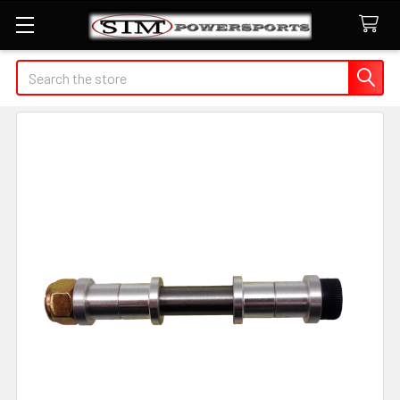
Search