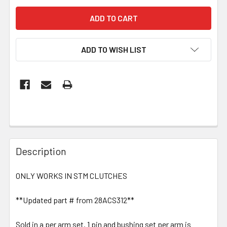
ADD TO WISH LIST
Description
ONLY WORKS IN STM CLUTCHES
**Updated part # from 28ACS312**
Sold in a per arm set. 1 pin and bushing set per arm is