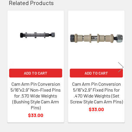
Related Products
Related
Products
ADD TO CART
ADD TO CART
Cam Arm Pin Conversion
Cam Arm Pin Conversion
5/16"x2.9" Non-Fixed Pins
5/16"x2.9" Fixed Pins for
for .570 Wide Weights
.470 Wide Weights (Set
(Bushing Style Cam Arm
Screw Style Cam Arm Pins)
Pins)
$33.00
$33.00