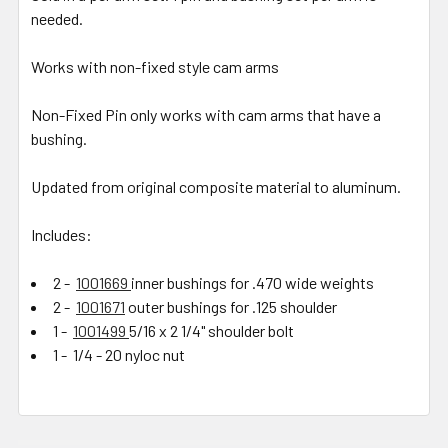
needed.
Works with non-fixed style cam arms
Non-Fixed Pin only works with cam arms that have a
bushing.
Updated from original composite material to aluminum.
Includes:
2 -
1001669
inner bushings for .470 wide weights
2 -
1001671
outer bushings for .125 shoulder
1 -
1001499
5/16 x 2 1/4" shoulder bolt
1 - 1/4 - 20 nyloc nut