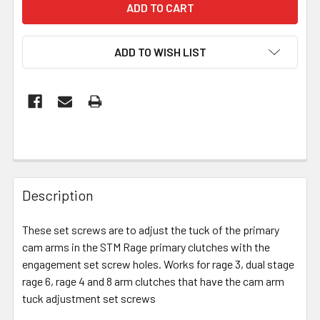
ADD TO WISH LIST
Description
These set screws are to adjust the tuck of the primary
cam arms in the STM Rage primary clutches with the
engagement set screw holes. Works for rage 3, dual stage
rage 6, rage 4 and 8 arm clutches that have the cam arm
tuck adjustment set screws