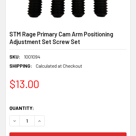
STM Rage Primary Cam Arm Positioning
Adjustment Set Screw Set
SKU:
1001094
SHIPPING:
Calculated at Checkout
$13.00
QUANTITY:
DECREASE QUANTITY OF STM RAGE PRIMARY CAM ARM P
INCREASE QUANTITY OF STM RAGE PRIMARY 