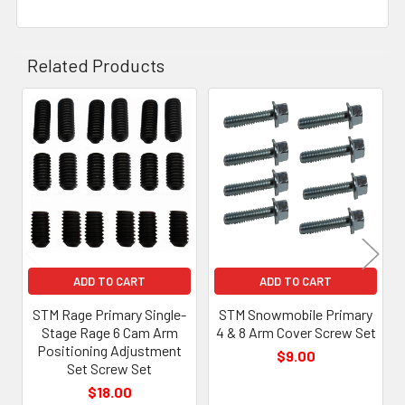
Related Products
Related
Products
ADD TO CART
ADD TO CART
STM Rage Primary Single-
STM Snowmobile Primary
Stage Rage 6 Cam Arm
4 & 8 Arm Cover Screw Set
Positioning Adjustment
$9.00
Set Screw Set
$18.00