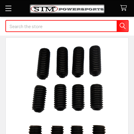
Search