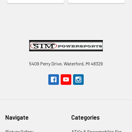
Footer
5409 Perry Drive, Waterford, MI 48329
Navigate
Categories
Picture Gallery
ATV's & Snowmobiles For