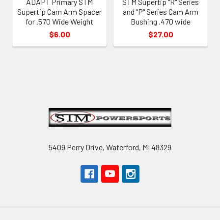
ADAPT Primary STM
STM Supertip "R" Series
Supertip Cam Arm Spacer
and "P" Series Cam Arm
for .570 Wide Weight
Bushing .470 wide
$6.00
$27.00
Footer
5409 Perry Drive, Waterford, MI 48329