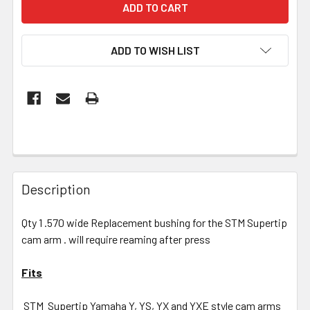
ADD TO WISH LIST
Description
Qty 1 .570 wide Replacement bushing for the STM Supertip
cam arm . will require reaming after press
Fits
STM Supertip Yamaha Y, YS, YX and YXE style cam arms