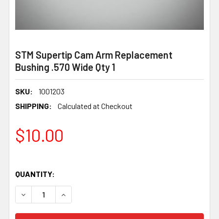
STM Supertip Cam Arm Replacement
Bushing .570 Wide Qty 1
SKU:
1001203
SHIPPING:
Calculated at Checkout
$10.00
QUANTITY: