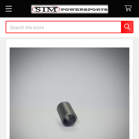
Search