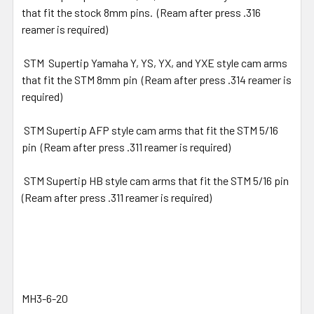
that fit the stock 8mm pins. (Ream after press .316
reamer is required)
STM Supertip Yamaha Y, YS, YX, and YXE style cam arms
that fit the STM 8mm pin (Ream after press .314 reamer is
required)
STM Supertip AFP style cam arms that fit the STM 5/16
pin (Ream after press .311 reamer is required)
STM Supertip HB style cam arms that fit the STM 5/16 pin
(Ream after press .311 reamer is required)
MH3-6-20