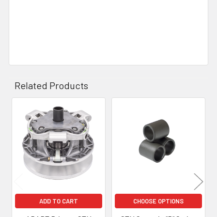
Related Products
Related
Products
ADD TO CART
CHOOSE OPTIONS