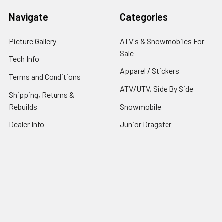
Navigate
Categories
Picture Gallery
ATV's & Snowmobiles For
Sale
Tech Info
Apparel / Stickers
Terms and Conditions
ATV/UTV, Side By Side
Shipping, Returns &
Rebuilds
Snowmobile
Dealer Info
Junior Dragster
Contact Us
Sitemap
©
2026
STM POWERSPORTS.
Powered by
BigCommerce
.