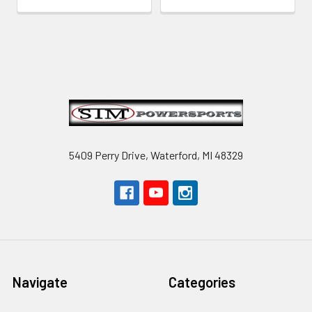
Footer
5409 Perry Drive, Waterford, MI 48329
Navigate
Categories