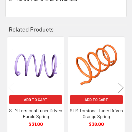
Related Products
Related
Products
ADD TO CART
ADD TO CART
STM Torsional Tuner Driven
STM Torsional Tuner Driven
Purple Spring
Orange Spring
$31.00
$38.00