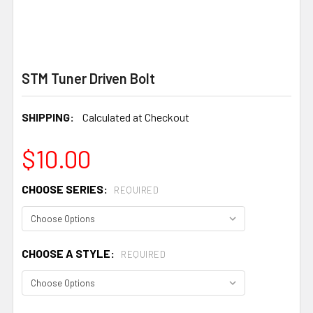
STM Tuner Driven Bolt
SHIPPING:
Calculated at Checkout
$10.00
CHOOSE SERIES:
REQUIRED
CHOOSE A STYLE:
REQUIRED