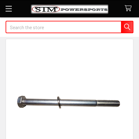
Search