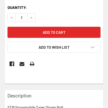
QUANTITY:
DECREASE QUANTITY OF STM TUNER DRIVEN BOLT
INCREASE QUANTITY OF STM TUNER DRIVEN 
ADD TO WISH LIST
Description
STM Snowmobile Tuner Driven Bolt