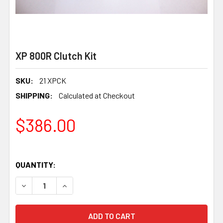
XP 800R Clutch Kit
SKU:
21 XPCK
SHIPPING:
Calculated at Checkout
$386.00
QUANTITY:
DECREASE QUANTITY OF XP 800R CLUTCH KIT
INCREASE QUANTITY OF XP 800R CLUTCH KIT