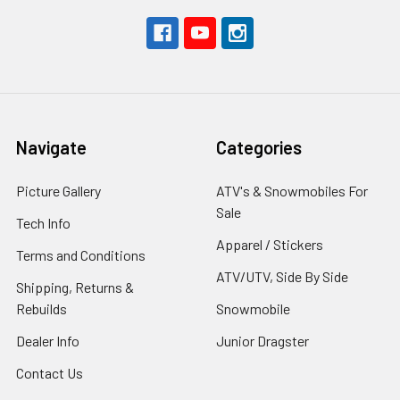
Navigate
Categories
Picture Gallery
ATV's & Snowmobiles For
Sale
Tech Info
Apparel / Stickers
Terms and Conditions
ATV/UTV, Side By Side
Shipping, Returns &
Rebuilds
Snowmobile
Dealer Info
Junior Dragster
Contact Us