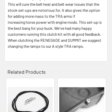
This will cure the belt heat and belt wear issues that the
stock set-ups are notorious for. It also gives the option
for adding more mass to the TRA arms if
increasing horse power with engine mods. This set-up is
the best bang for your buck. We've had many happy
customers running this clutch kit with all good feedback.
When clutching the RENEGADE and SUMMIT we suggest
changing the ramps to our A style TRA ramps.
Related Products
Related
Products