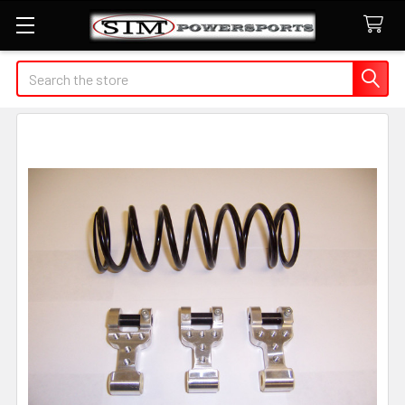
Search