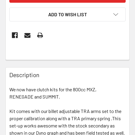
ADD TO WISH LIST
Description
We now have clutch kits for the 800cc MXZ,
RENEGADE and SUMMIT.
Kit comes with our billet adjustable TRA arms set to the
proper calibration along with a TRA primary spring .This
set-up works awesome with the stock secondary as
shown in our Dyno graph and has been field tested as well.