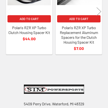
ADD TO CART
ADD TO CART
Polaris RZR XP Turbo
Polaris RZR XP Turbo
Clutch Housing Spacer Kit
Replacement Aluminum
Spacers for the Clutch
$44.00
Housing Spacer Kit
$7.00
Footer
5409 Perry Drive, Waterford, MI 48329