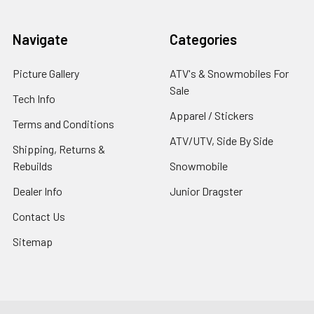
Navigate
Categories
Picture Gallery
ATV's & Snowmobiles For
Sale
Tech Info
Apparel / Stickers
Terms and Conditions
ATV/UTV, Side By Side
Shipping, Returns &
Rebuilds
Snowmobile
Dealer Info
Junior Dragster
Contact Us
Sitemap