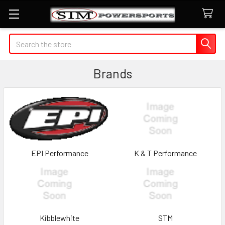
Search
Brands
EPI Performance
K & T Performance
Kibblewhite
STM