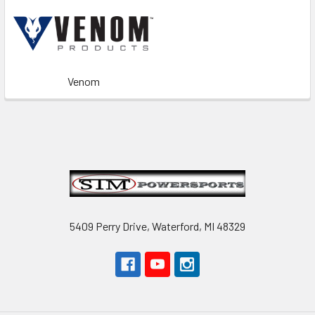
Venom
Footer
5409 Perry Drive, Waterford, MI 48329