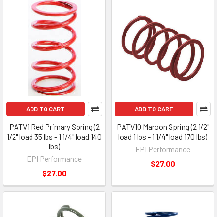
ADD TO CART
ADD TO CART
PATV1 Red Primary Spring (2
PATV10 Maroon Spring (2 1/2"
1/2" load 35 lbs - 1 1/4" load 140
load 1 lbs - 1 1/4" load 170 lbs)
lbs)
EPI Performance
EPI Performance
$27.00
$27.00