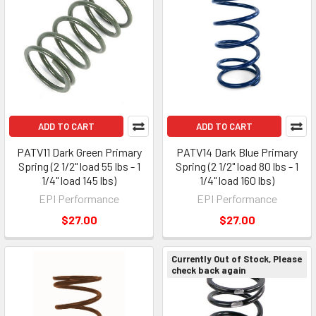
ADD TO CART
ADD TO CART
PATV11 Dark Green Primary
PATV14 Dark Blue Primary
Spring (2 1/2" load 55 lbs - 1
Spring (2 1/2" load 80 lbs - 1
1/4" load 145 lbs)
1/4" load 160 lbs)
EPI Performance
EPI Performance
$27.00
$27.00
Currently Out of Stock, Please
check back again