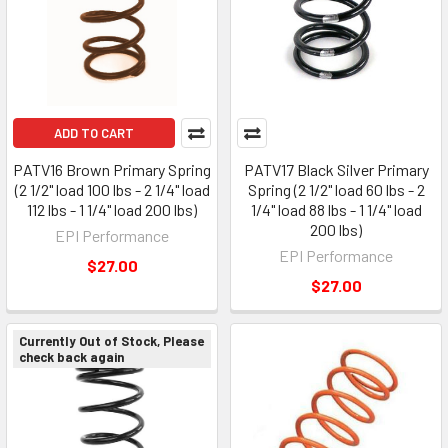
ADD TO CART
PATV16 Brown Primary Spring
PATV17 Black Silver Primary
(2 1/2" load 100 lbs - 2 1/4" load
Spring (2 1/2" load 60 lbs - 2
112 lbs - 1 1/4" load 200 lbs)
1/4" load 88 lbs - 1 1/4" load
200 lbs)
EPI Performance
EPI Performance
$27.00
$27.00
Currently Out of Stock, Please
check back again