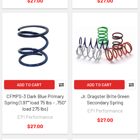
$27.00
$27.00
ADD TO CART
ADD TO CART
CFMPS-3 Dark Blue Primary
Jr. Dragster Brite Green
Spring (1.91"" load 75 lbs - .750"
Secondary Spring
load 275 lbs)
EPI Performance
EPI Performance
$27.00
$27.00