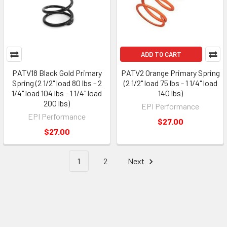
ADD TO CART
PATV18 Black Gold Primary
PATV2 Orange Primary Spring
Spring (2 1/2" load 80 lbs - 2
(2 1/2" load 75 lbs - 1 1/4" load
1/4" load 104 lbs - 1 1/4" load
140 lbs)
200 lbs)
EPI Performance
EPI Performance
$27.00
$27.00
1
2
Next