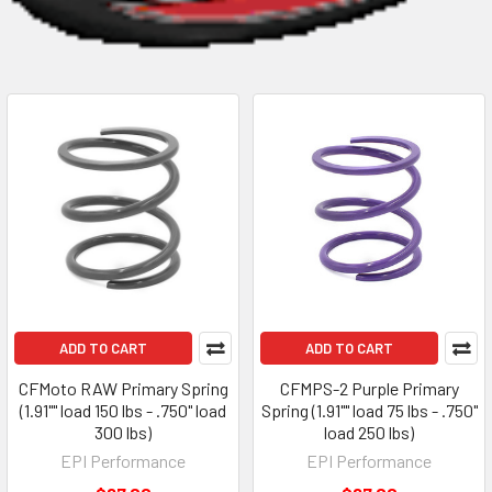
ADD TO CART
ADD TO CART
CFMoto RAW Primary Spring
CFMPS-2 Purple Primary
(1.91"" load 150 lbs - .750" load
Spring (1.91"" load 75 lbs - .750"
300 lbs)
load 250 lbs)
EPI Performance
EPI Performance