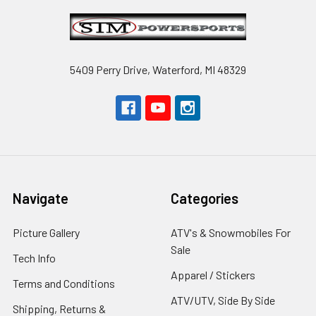
Footer
5409 Perry Drive, Waterford, MI 48329
Navigate
Categories
Picture Gallery
ATV's & Snowmobiles For
Sale
Tech Info
Apparel / Stickers
Terms and Conditions
ATV/UTV, Side By Side
Shipping, Returns &