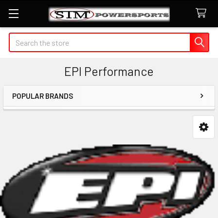
Search
EPI Performance
POPULAR BRANDS
Sidebar