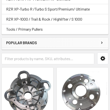
RZR XP-Turbo R /Turbo S Sport/Premium/ Ultimate
RZR XP-1000 / Trail & Rock / Highlifter / S 1000
Tools / Primary Pullers
POPULAR BRANDS