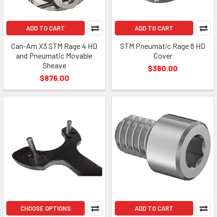
ADD TO CART
ADD TO CART
Can-Am X3 STM Rage 4 HD
STM Pneumatic Rage 8 HD
and Pneumatic Movable
Cover
Sheave
$380.00
$876.00
CHOOSE OPTIONS
ADD TO CART