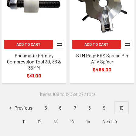
ADD TO CART
ADD TO CART
Pneumatic Primary
STM Rage 6RS Spread Pin
Compression Tool 30, 33 &
ATV Spider
35MM
$465.00
$41.00
Items 109 to 120 of 277 total
Previous
5
6
7
8
9
10
11
12
13
14
15
Next