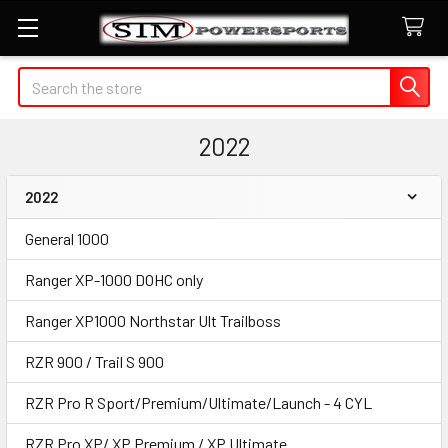
Search
2022
2022
Sidebar
General 1000
Ranger XP-1000 DOHC only
Ranger XP1000 Northstar Ult Trailboss
RZR 900 / Trail S 900
RZR Pro R Sport/Premium/Ultimate/Launch - 4 CYL
RZR Pro XP/ XP Premium / XP Ultimate