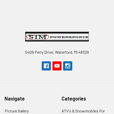
Footer
5409 Perry Drive, Waterford, MI 48329
Navigate
Categories
Picture Gallery
ATV's & Snowmobiles For