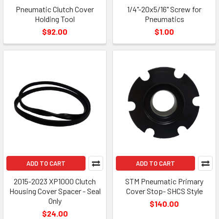
Pneumatic Clutch Cover
1/4"-20x5/16" Screw for
Holding Tool
Pneumatics
$92.00
$1.00
ADD TO CART
ADD TO CART
2015-2023 XP1000 Clutch
STM Pneumatic Primary
Housing Cover Spacer - Seal
Cover Stop- SHCS Style
Only
$140.00
$24.00