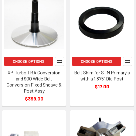
CHOOSE OPTIONS
CHOOSE OPTIONS
XP-Turbo TRA Conversion
Belt Shim for STM Primary's
and 900 Wide Belt
with a 1.875" Dia Post
Conversion Fixed Sheave &
$17.00
Post Assy
$399.00