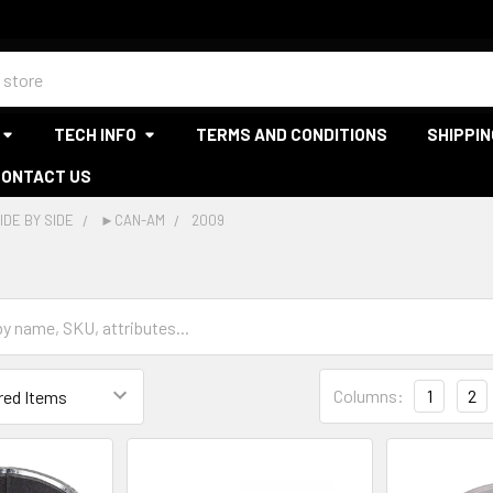
TECH INFO
TERMS AND CONDITIONS
SHIPPIN
CONTACT US
IDE BY SIDE
►CAN-AM
2009
Columns:
1
2