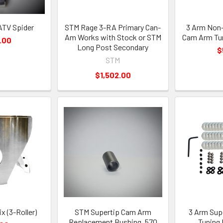
ATV Spider
STM Rage 3-RA Primary Can-
3 Arm Non-
Am Works with Stock or STM
Cam Arm Tun
.00
Long Post Secondary
$
STM
$1,502.00
x (3-Roller)
STM Supertip Cam Arm
3 Arm Sup
Replacement Bushing .570
Tuning 