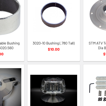
able Bushing
3020-10 Bushing (.780 Tall)
STM ATV Tu
3020.560
Dia 
$10.00
00
$