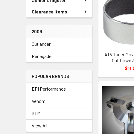
Junior Dragster
Clearance Items
2009
Outlander
ATV Tuner Mov
Renegade
Cut Down 
$11.
POPULAR BRANDS
EPI Performance
Venom
STM
View All