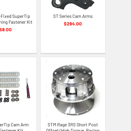
Fixed SuperTip
ST Series Cam Arms
ing Fastener Kit
$294.00
58.00
erTip Cam Arm
STM Rage 3RS Short Post
Fastener Kit
Offset (High Torque, Racing