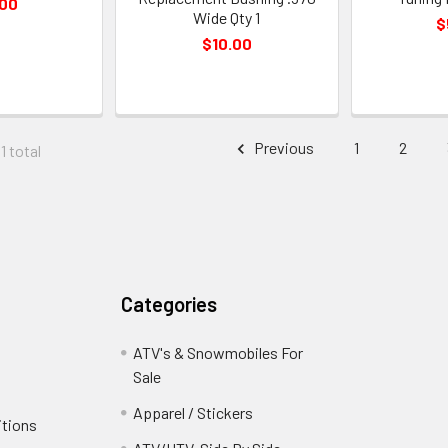
.00
Wide Qty 1
$
$10.00
Previous
1
2
1 total
Categories
ATV's & Snowmobiles For
Sale
Apparel / Stickers
itions