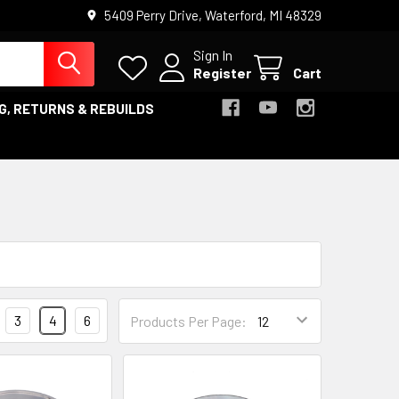
5409 Perry Drive, Waterford, MI 48329
Sign In
Register
Cart
G, RETURNS & REBUILDS
3
4
6
Products Per Page: