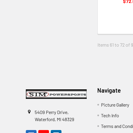
$72
Items 61 to 72 of 9
Footer
Navigate
Picture Gallery
5409 Perry Drive,
Tech Info
Waterford, MI 48329
Terms and Cond