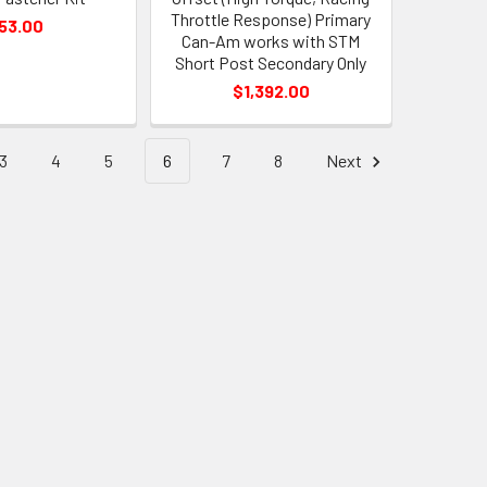
Throttle Response) Primary
53.00
Can-Am works with STM
Short Post Secondary Only
$1,392.00
3
4
5
6
7
8
Next