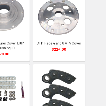
ner Cover 1.181"
STM Rage 4 and 8 ATV Cover
Bushing ID
$224.00
78.00