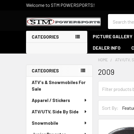
Welcome to STM POWERSPORTS!
Search
PICTURE GALLERY
CATEGORIES
DEALER INFO
HOME
ATV/UTV, S
2009
CATEGORIES
Sidebar
ATV's & Snowmobiles For
Sale
Apparel / Stickers
Sort By:
ATV/UTV, Side By Side
Snowmobile